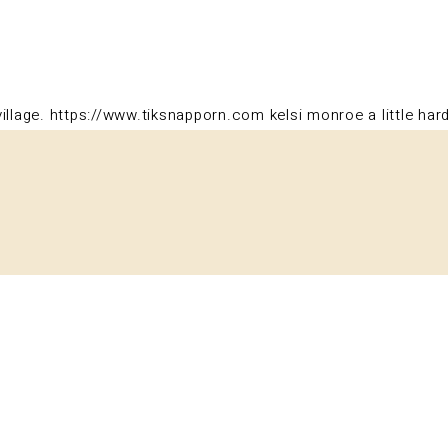
illage.
https://www.tiksnapporn.com
kelsi monroe a little har