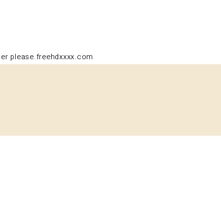
PT
der please.
freehdxxxx.com