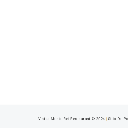
Vistas
A young
Vistas Monte Rei Restaurant © 2024
|
Sitio Do P