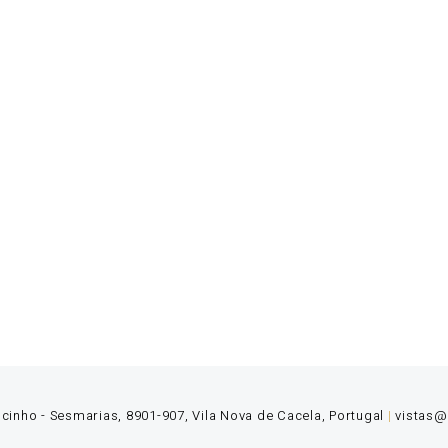
 Monte Rei’s talented team is dedicated to offering our guest
 and yet experienced team where creativity, initiative and pe
ocinho - Sesmarias, 8901-907, Vila Nova de Cacela, Portugal
|
vistas