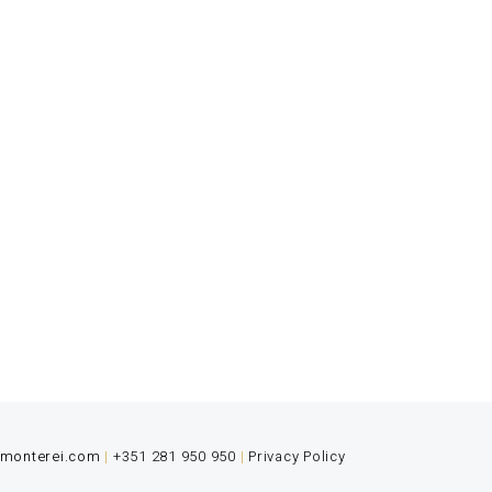
s the ultimate gourmet experience.
rfectionism are essential values.
@monterei.com
|
+351 281 950 950
|
Privacy Policy